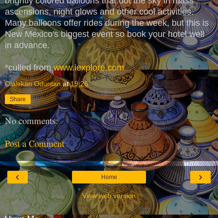
brightly colored balloons that dot the sky in mass
ascensions, night glows and other cool activities.
Many balloons offer rides during the week, but this is
New Mexico's biggest event so book your hotel well
in advance.
*culled from
www.iexplore.com
Olalekan Oduntan
at
19:26
Share
No comments:
Post a Comment
‹
›
Home
View web version