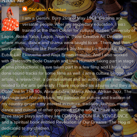
About Me
Olalekan Oduntan
I am a Gemini. Born 26th of May 1964. Geminis are
versatile people. After my secondary education, I was
trained at the then Center for cultural studies, University of
Lagos, Akoka Yaba, Lagos, Nigeria, (Now Creative Art Department)
where music, dance and drama were taught to us. There and then, I
worked with people like Professors Joy Nwosu Lo-Bamijoko, Akin
Euba, Laz Ekwueme and Alaja Brown in music. And I also worked
with Professors Bode Osanyin and Uwa Hunwick taking part in stage
drama productions. I have taken part in a few films and I have also
done sound tracks for some films as well. I am a culture blogger, an
artiste, a researcher, a percussionist and an author. I like everything
related to the arts generally. I have recorded six albums and they are
OlaleOne In The 90s, Abracadabra, Mama Afrika, Afrikan Jazz, The
Message and African Music. My passion for culture and tradition of
my country gingers my interest in culture, tradition, fashion, music,
dance and cuisine of other countries of the world. I have also written
three stage plays and they are ODARA, ODUN IFA, VENGEANCE
and a spiritual book entitled Revelation of Our Dreams. The blog is
dedicated to my children.
View my complete profile