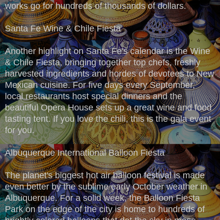
works go for hundreds of thousands of dollars.
Santa Fe Wine & Chile Fiesta
Another highlight on Santa Fe's calendar is the Wine
& Chile Fiesta, bringing together top chefs, freshly
harvested ingredients and hordes of devotees to New
Mexican cuisine. For five days every September,
local restaurants host special dinners and the
beautiful Opera House sets up a great wine and food
tasting tent. If you love the chili, this is the gala event
for you.
Albuquerque International Balloon Fiesta
The planet's biggest hot air balloon festival is made
even better by the sublime early October weather in
Albuquerque. For a solid week, the Balloon Fiesta
Park on the edge of the city is home to hundreds of