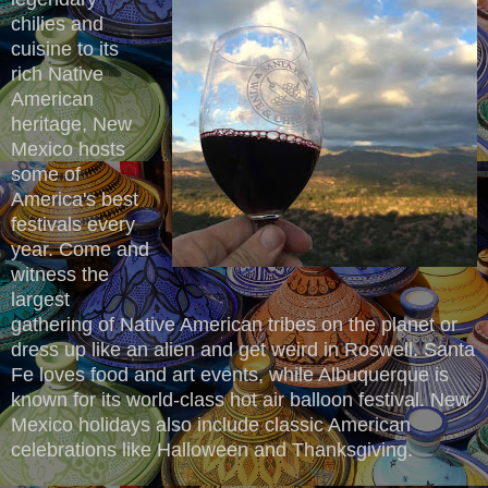
chilies and
cuisine to its
rich Native
American
heritage, New
Mexico hosts
some of
America's best
festivals every
year. Come and
witness the
largest
gathering of Native American tribes on the planet or
dress up like an alien and get weird in Roswell. Santa
Fe loves food and art events, while Albuquerque is
known for its world-class hot air balloon festival. New
Mexico holidays also include classic American
celebrations like Halloween and Thanksgiving.