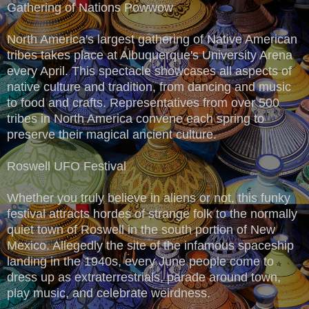
Gathering of Nations Powwow
North America's largest gathering of Native American
tribes takes place at Albuquerque's University Arena
every April. This spectacle showcases all aspects of
native culture and tradition, from dancing and music
to food and crafts. Representatives from over 500
tribes in North America convene each spring to
preserve their magical ancient culture.
Roswell UFO Festival
Whether you truly believe in aliens or not, this funky
festival attracts hordes of strange folk to the normally
quiet town of Roswell in the south portion of New
Mexico. Allegedly the site of the infamous spaceship
landing in the 1940s, every June people come to
dress up as extraterrestrials, parade around town,
play music, and celebrate weirdness.