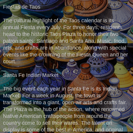
Fiestas de Taos
The cultural highlight of the Taos calendar is its
annual Fiesta every July. For three days, residents
head to the historic Taos Plaza to honor their two
patron saints: Santiago and Santa Ana. Music, food,
arts, and crafts are in abundance, along with special
events like the crowning of the Fiesta Queen and her
court.
Santa Fe Indian Market
The big event each year in Santa Fe is its Indian
Market. For a week in August, the town is
transformed into a giant, open-air arts and crafts fair.
The Plaza is the hub of the action, where renowned
Native American craftspeople from around the
country come to sell their wares. The talent on
display is some of the best in America, and original