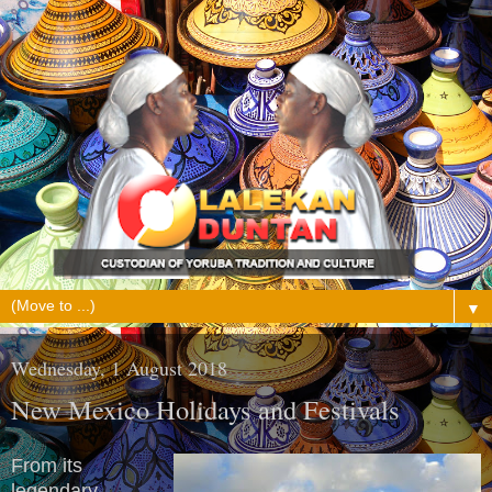
▼
Wednesday, 1 August 2018
New Mexico Holidays and Festivals
From its
legendary