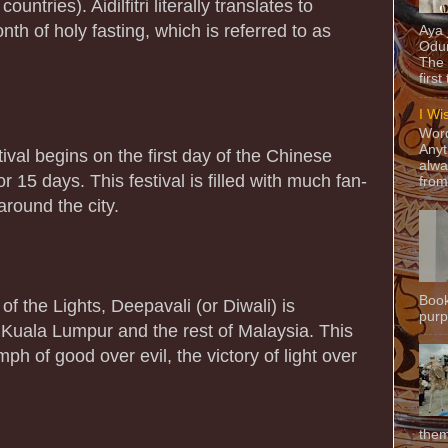
r countries). Aidilfitri literally translates to
nth of holy fasting, which is referred to as
Aya
Odun
The 
first
I Wi
Word
Anyt
val begins on the first day of the Chinese
alwa
r 15 days. This festival is filled with much fan-
from
round the city.
Book
of the Lights, Deepavali (or Diwali) is
purpo
n Kuala Lumpur and the rest of Malaysia. This
mph of good over evil, the victory of light over
them