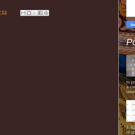
7:52
Po
to p
a co
taken
1. E
of g