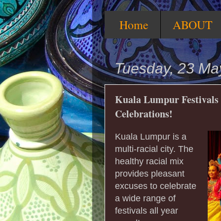
Home
ABOUT
Tuesday, 23 Ma
Kuala Lumpur Festivals -
Celebrations!
Kuala Lumpur is a
multi-racial city. The
healthy racial mix
provides pleasant
excuses to celebrate
a wide range of
festivals all year