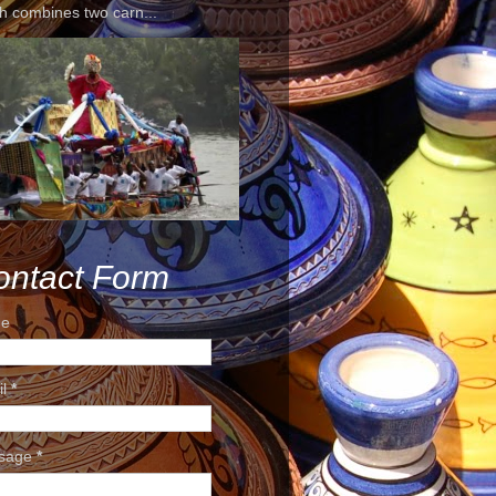
h combines two carn...
ontact Form
e
il
*
sage
*