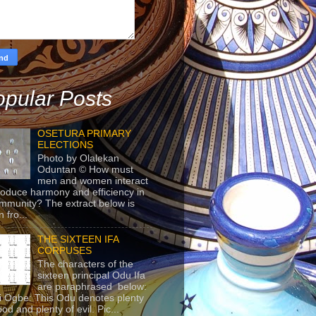
pular Posts
OSETURA PRIMARY
ELECTIONS
Photo by Olalekan
Oduntan © How must
men and women interact
roduce harmony and efficiency in
mmunity? The extract below is
 fro...
THE SIXTEEN IFA
CORPUSES
The characters of the
sixteen principal Odu Ifa
are paraphrased below:
ji Ogbe: This Odu denotes plenty
ood and plenty of evil. Pic...