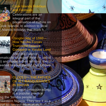
Cook Islands Holidays
and Festivals
Celebrations are an
integral part of the
preservation of culture on
Cook Islands. In addition to local
 Islands holidays that mark h...
Osogbo War of 1840 –
How Yoruba Forces
Truncated Fulani’s
Conquest in Yoruba Land
After the Fulanis
ematically captured Ilorin (in about
) and made it their territory, they
eeded to sack the old Oyo Empire
..
OLOOLU – THE FATHER
OF ALL MASQUERADES
IN IBADAN
Egungun (masquerading)
is a popular practice
g the Yoruba people of
hwestern Nigeria. They see it as a
nel to connect themselves...