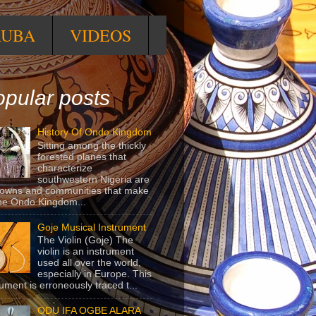
RUBA
VIDEOS
pular posts
History Of Ondo Kingdom
Sitting among the thickly
forested planes that
characterize
southwestern Nigeria are
towns and communities that make
he Ondo Kingdom...
Goje Musical Instrument
The Violin (Goje) The
violin is an instrument
used all over the world,
especially in Europe. This
rument is erroneously traced t...
ODU IFA OGBE ALARA