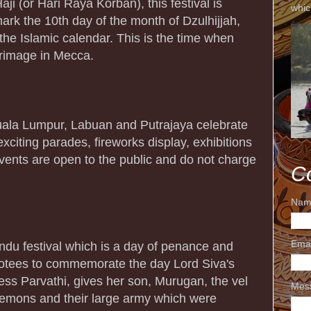
i (or Hari Raya Korban), this festival is
whic
ark the 10th day of the month of Dzulhijjah,
the Islamic calendar. This is the time when
grimage in Mecca.
 Kuala Lumpur, Labuan and Putrajaya celebrate
exciting parades, fireworks display, exhibitions
vents are open to the public and do not charge
C
Nam
Ema
du festival which is a day of penance and
votees to commemorate the day Lord Siva's
ess Parvathi, gives her son, Murugan, the vel
Mes
demons and their large army which were