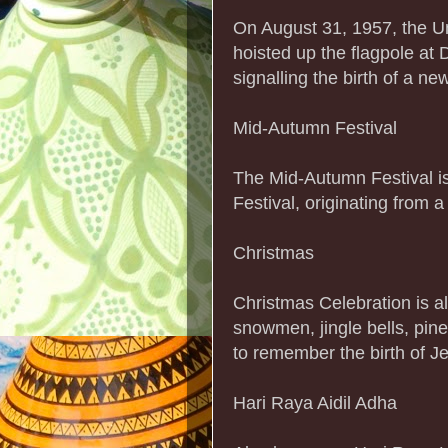
On August 31, 1957, the U
hoisted up the flagpole at
signalling the birth of a ne
Mid-Autumn Festival
The Mid-Autumn Festival i
Festival, originating from a
Christmas
Christmas Celebration is a
snowmen, jingle bells, pine 
to remember the birth of Je
Hari Raya Aidil Adha