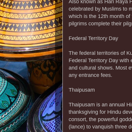
Also known as Hari Raya Haj
celebrated by Muslims to m
which is the 12th month of 
pilgrims complete their pil
Federal Territory Day
The federal territories of
Federal Territory Day with 
and cultural shows. Most e
any entrance fees.
Thaipusam
Thaipusam is an annual Hin
thanksgiving for Hindu de
consort, the powerful godd
(lance) to vanquish three 