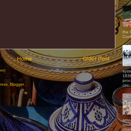
the 
Cook
Home
Older Post
om)
syst
1836
proc
circ.
amon
sout
chan