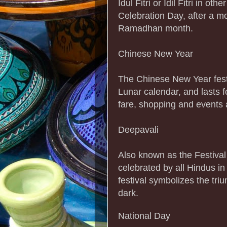
Idul Fitri or Idil Fitri in othe
Celebration Day, after a mo
Ramadhan month.
Chinese New Year
The Chinese New Year festi
Lunar calendar, and lasts fo
fare, shopping and events a
Deepavali
Also known as the Festival 
celebrated by all Hindus i
festival symbolizes the triu
dark.
National Day