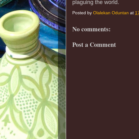
plaguing the world.
Posted by
Olalekan Oduntan
at
1
No comments:
Post a Comment