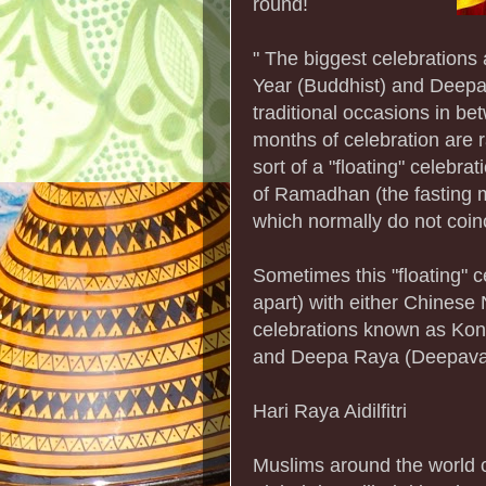
round!
" The biggest celebrations
Year (Buddhist) and Deepav
traditional occasions in 
months of celebration are 
sort of a "floating" celebr
of Ramadhan (the fasting m
which normally do not coin
Sometimes this "floating" 
apart) with either Chinese 
celebrations known as Kon
and Deepa Raya (Deepaval
Hari Raya Aidilfitri
Muslims around the world ce