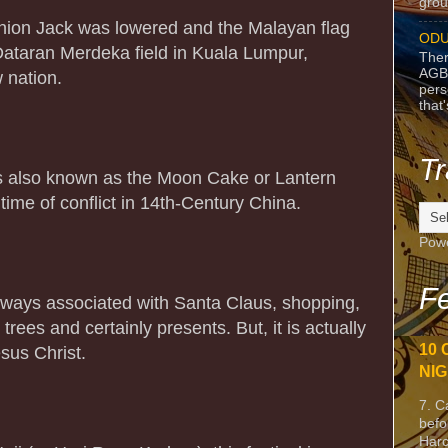
grou
nion Jack was lowered and the Malayan flag
ODU
 Dataran Merdeka field in Kuala Lumpur,
Ther
AGB
w nation.
pers
that
Tr
s also known as the Moon Cake or Lantern
 time of conflict in 14th-Century China.
Pow
Fe
lways associated with Santa Claus, shopping,
trees and certainly presents. But, it is actually
10 
sus Christ.
NIG
7. C
befo
Harc