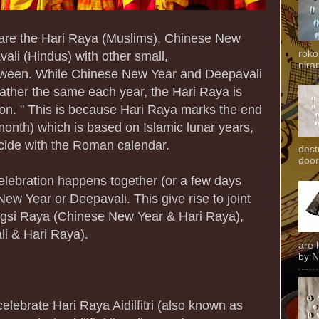
 are the Hari Raya (Muslims), Chinese New
roko
ali (Hindus) with other small,
niran
between. While Chinese New Year and Deepavali
rather the same each year, the Hari Raya is
ation. " This is because Hari Raya marks the end
onth) which is based on Islamic lunar years,
cide with the Roman calendar.
dest
door
celebration happens together (or a few days
New Year or Deepavali. This give rise to joint
gsi Raya (Chinese New Year & Hari Raya),
i & Hari Raya).
are 
by N
lebrate Hari Raya Aidilfitri (also known as