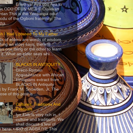
Eriwo ya! Aya gbo Aya to
 je ODU OFUN MEJI © Olalekan
tan This is the Yeeparipa odu!.
odu of the Ogboni fraternity. The
 tha...
sh I Had Listened To My Father
s of elders are words of wisdom.
hing an elder says, there is
ys one thing or the other to learn
 it. What an elder sees whi...
BLACKS IN ANTIQUITY
Greco-Roman
Acquaintance with African
Ethiopians extract from
BLACKS IN Antiquity
 by Frank M. Snowden, Jr. The
se of this post is ...
Cultures, Traditions And
Festivals
Iye Ekiti is very rich in
culture and traditions. We
shall discuss a few of
 here. • IRO or AGBA IYE This