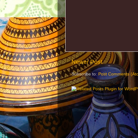
Newer Post
Subscribe to:
Post Comments (At