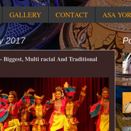
GALLERY
CONTACT
ASA YO
y 2017
Po
 Biggest, Multi racial And Traditional
the 
up t
inst