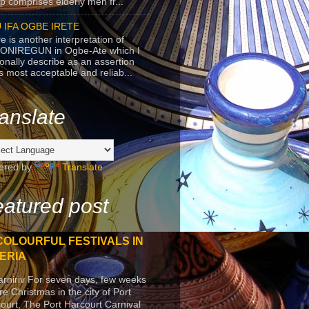
p comprises elderly men fr...
 IFA OGBE IRETE
e is another interpretation of
ONIREGUN in Ogbe-Ate which I
onally describe as an assertion
's most acceptable and reliab...
anslate
ered by
Translate
atured post
COLOURFUL FESTIVALS IN
ERIA
arniriv For seven days, few weeks
re Christmas in the city of Port
ourt, The Port Harcourt Carnival