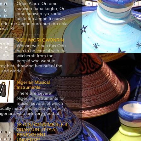
Ogbe Alara: Ori omo
sunwon baba kogbo, Ori
omo sunwon iya komo,
adifa fun Jegbe ti nsawo
 ode, nje Jegbe puro-puro iro dola
 wa. St...
ODU IWORI OWONRIN
Whosoever has this Odu
has to be careful with the
witchcraft from the
people who want to
roy him, throwing him out of the
 and windo...
Nigerian Musical
Instruments
There are several
Nigerian Instruments for
music, several of which
locally made and operated mostly
igerians who are very good at...
16 ODU OFUN MEJI- EJI
ORANGUN- IT IS A
BENEVOLENT
UNIVERSE!